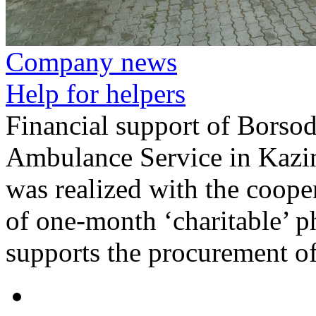
Company news
Help for helpers
Financial support of Bors
Ambulance Service in Kazi
was realized with the coope
of one-month ‘charitable’ p
supports the procurement of 