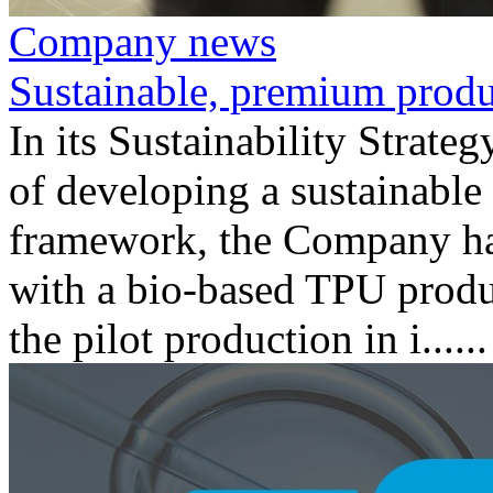
Company news
Sustainable, premium produ
In its Sustainability Strate
of developing a sustainable 
framework, the Company has
with a bio-based TPU produc
the pilot production in i......