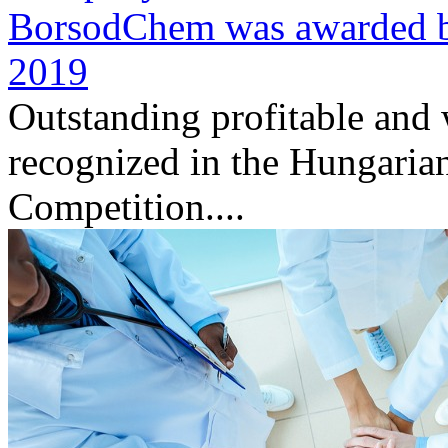
BorsodChem was awarded by 
2019
Outstanding profitable and
recognized in the Hungaria
Competition....