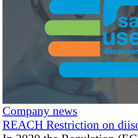
Company news
REACH Restriction on diis