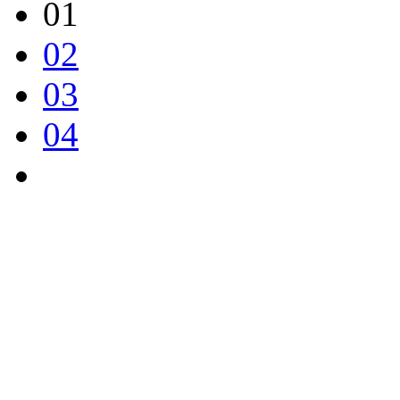
01
02
03
04