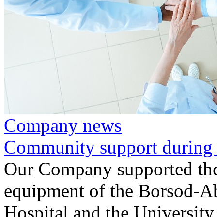
Company news
Community support during 
Our Company supported the
equipment of the Borsod-A
Hospital and the University