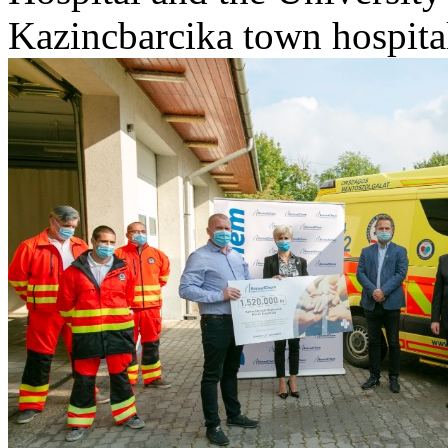
Kazincbarcika town hospital