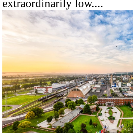
extraordinarily low....