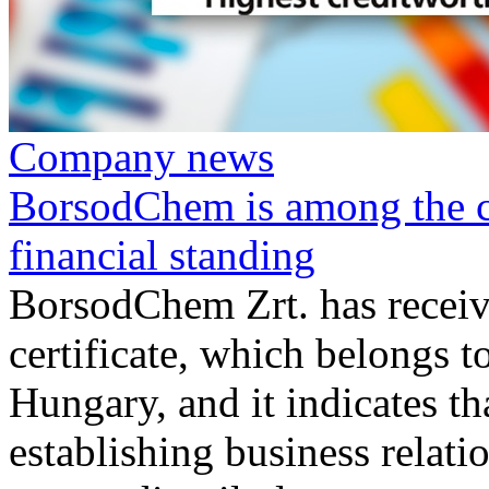
Company news
BorsodChem is among the co
financial standing
BorsodChem Zrt. has receiv
certificate, which belongs 
Hungary, and it indicates tha
establishing business relat