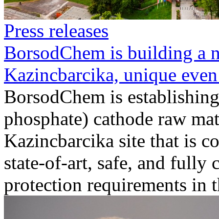
Press releases
BorsodChem is building a n
Kazincbarcika, unique even
BorsodChem is establishing
phosphate) cathode raw mate
Kazincbarcika site that is 
state-of-art, safe, and full
protection requirements in the