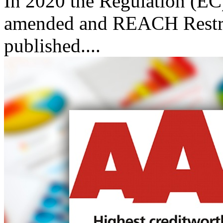
In 2020 the Regulation (
amended and REACH Restric
published....