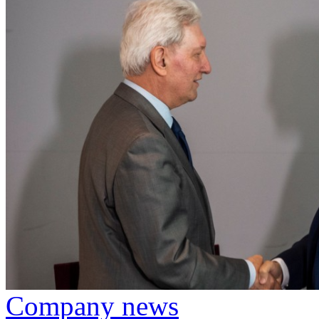
Company news