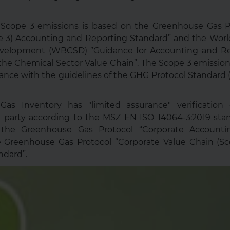
f Scope 3 emissions is based on the Greenhouse Gas P
e 3) Accounting and Reporting Standard” and the Worl
Development (WBCSD) ”Guidance for Accounting and Re
he Chemical Sector Value Chain”. The Scope 3 emission
ance with the guidelines of the GHG Protocol Standard
as Inventory has "limited assurance" verificatio
 party according to the MSZ EN ISO 14064-3:2019 stan
 the Greenhouse Gas Protocol “Corporate Accounti
 Greenhouse Gas Protocol “Corporate Value Chain (S
ndard”.