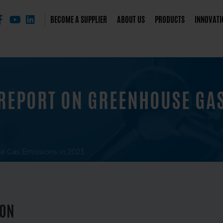
BECOME A SUPPLIER
ABOUT US
PRODUCTS
INNOVATI
REPORT ON GREENHOUSE GAS
e Gas Emissions in 2023
ION