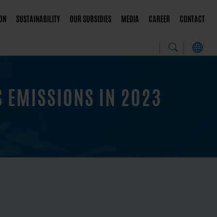
ON
SUSTAINABILITY
OUR SUBSIDIES
MEDIA
CAREER
CONTACT
 EMISSIONS IN 2023