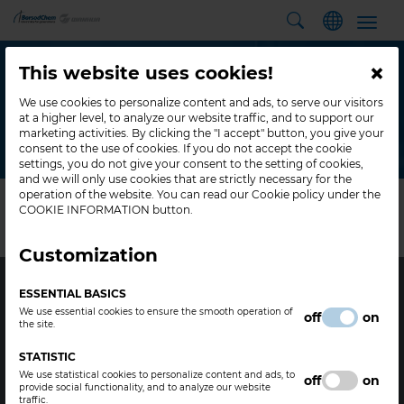
Toggl
navig
BACK TO HOME
×
This website uses cookies!
PRODUCT COMPARISON
We use cookies to personalize content and ads, to serve our visitors
at a higher level, to analyze our website traffic, and to support our
marketing activities. By clicking the "I accept" button, you give your
consent to the use of cookies. If you do not accept the cookie
Home
Comparison
settings, you do not give your consent to the setting of cookies,
and we will only use cookies that are strictly necessary for the
operation of the website. You can read our Cookie policy under the
COOKIE INFORMATION button.
There are no products selected for comparison
Customization
ESSENTIAL BASICS
We use essential cookies to ensure the smooth operation of
off
on
the site.
STATISTIC
Legal
Contact
We use statistical cookies to personalize content and ads, to
off
on
provide social functionality, and to analyze our website
traffic.