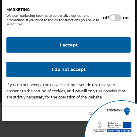
H-3700 Kazincbarcika,
Legal statement
Bolyai tér 1., Hungary
General Terms and Conditions
MARKETING
We use marketing cookies to personalize our current
Phone: +36-48 511 211
Terms of use
off
on
promotions. If you want to use all the functions, you have to
Fax: +36-48 511 511
Data protection
select this!
bc@borsodchem.eu
Cookie policy
www.borsodchem.com
Modify cookie settings
I accept
Delete cookies
I do not accept
Copyright © 2020 - 2026
Factory & Industrial - All rights
If you do not accept the cookie settings, you do not give your
reserved |
Designed & Powered by
Positive Adamsky
consent to the setting of cookies, and we will only use cookies that
are strictly necessary for the operation of the website.
COOKIE INFORMATION