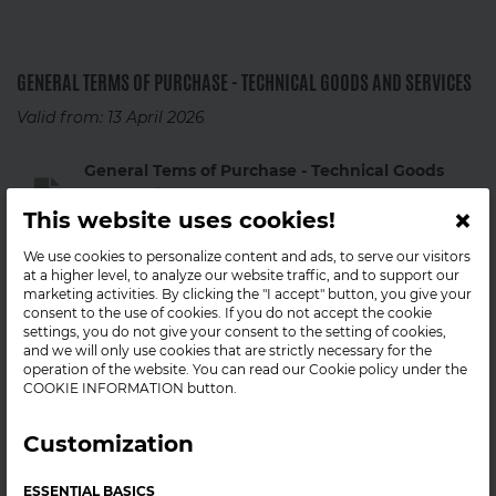
GENERAL TERMS OF PURCHASE - TECHNICAL GOODS AND SERVICES
Valid from: 13 April 2026
General Tems of Purchase - Technical Goods
and Services
×
This website uses cookies!
2026-05-15
PDF
We use cookies to personalize content and ads, to serve our visitors
at a higher level, to analyze our website traffic, and to support our
Previous versions:
marketing activities. By clicking the "I accept" button, you give your
consent to the use of cookies. If you do not accept the cookie
settings, you do not give your consent to the setting of cookies,
General Terms of Purchase - Technical Goods
and we will only use cookies that are strictly necessary for the
and Services (03122025)
operation of the website. You can read our Cookie policy under the
COOKIE INFORMATION button.
2026-05-15
PDF
Customization
GENERAL TERMS AND CONDITIONS OF PURCHASED PRODUCTS
ESSENTIAL BASICS