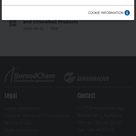
Valid from: 1 February 2022
COOKIE INFORMATION
General Terms and Conditions - Sales for PVC
and Chloralkali Products
2026-05-15
PDF
Legal
Contact
H-3700 Kazincbarcika,
Legal statement
Bolyai tér 1., Hungary
General Terms and Conditions
Phone: +36-48 511 211
Terms of use
Fax: +36-48 511 511
Data protection