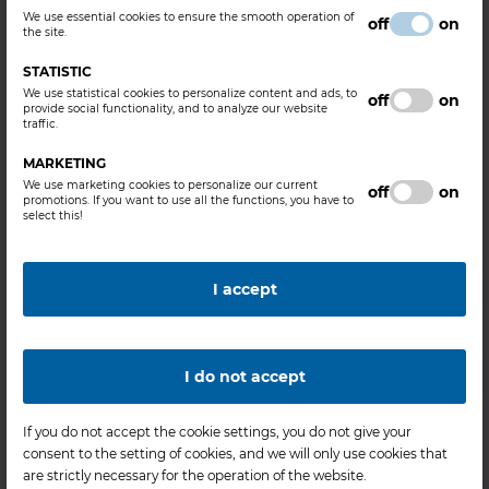
Valid from: 18 February 2022
We use essential cookies to ensure the smooth operation of
off
on
the site.
General Terms and Conditions - Sales for
STATISTIC
Purchased Products
We use statistical cookies to personalize content and ads, to
off
on
provide social functionality, and to analyze our website
2026-05-15
PDF
traffic.
MARKETING
We use marketing cookies to personalize our current
off
on
promotions. If you want to use all the functions, you have to
GENERAL TERMS AND CONDITIONS OF ISOCYANATES
select this!
Valid from: 21 February 2022
I accept
General Terms and Conditions - Sales for
Isocyanates
2026-05-15
PDF
I do not accept
GENERAL TERMS AND CONDITIONS OF PVC AND CHLORALKALI
If you do not accept the cookie settings, you do not give your
PRODUCTS
consent to the setting of cookies, and we will only use cookies that
are strictly necessary for the operation of the website.