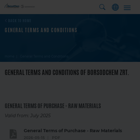
Toggl
navig
BACK TO HOME
GENERAL TERMS AND CONDITIONS
Home
General Terms and Conditions
GENERAL TERMS AND CONDITIONS OF BORSODCHEM ZRT.
GENERAL TERMS OF PURCHASE - RAW MATERIALS
Valid from: July 2025
General Terms of Purchase - Raw Materials
2026-05-15
PDF