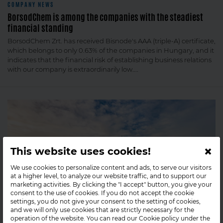
COMPANY NEWS
BorsodChem is among the companies with the steadiest
financial standing
BorsodChem Zrt. has received Bisnode's AAA (triple-A) certificate,
which belongs to only 0.63% of the companies in Hungary, and it
indicates that the financial risk of establishing business relations
with our company is extraordinarily low....
×
This website uses cookies!
We use cookies to personalize content and ads, to serve our visitors
at a higher level, to analyze our website traffic, and to support our
marketing activities. By clicking the "I accept" button, you give your
consent to the use of cookies. If you do not accept the cookie
settings, you do not give your consent to the setting of cookies,
and we will only use cookies that are strictly necessary for the
operation of the website. You can read our Cookie policy under the