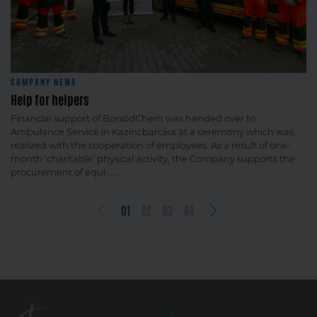
COMPANY NEWS
Help for helpers
Financial support of BorsodChem was handed over to
Ambulance Service in Kazincbarcika at a ceremony which was
realized with the cooperation of employees. As a result of one-
month ‘charitable’ physical activity, the Company supports the
procurement of equi......
01
02
03
04