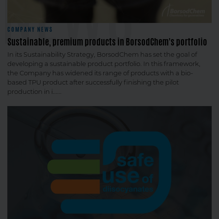
NEWS
COMPANY NEWS
Sustainable, premium products in BorsodChem's portfolio
In its Sustainability Strategy, BorsodChem has set the goal of
developing a sustainable product portfolio. In this framework,
the Company has widened its range of products with a bio-
based TPU product after successfully finishing the pilot
production in i......