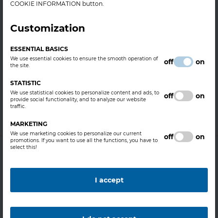
COOKIE INFORMATION button.
PRESS RELEASES
Customization
BorsodChem is building a new cutting-edge
plant in Kazincbarcika, unique even at
ESSENTIAL BASICS
European level
We use essential cookies to ensure the smooth operation of
off
on
the site.
BorsodChem is establishing an LFP (lithium-iron-
STATISTIC
phosphate) cathode raw material production plant at its
We use statistical cookies to personalize content and ads, to
off
on
Kazincbarcika site that is considered pioneering in Europe,
provide social functionality, and to analyze our website
traffic.
state-of-art, safe, and fully compliant with environmental
protection requirements in the l......
MARKETING
We use marketing cookies to personalize our current
off
on
promotions. If you want to use all the functions, you have to
select this!
I accept