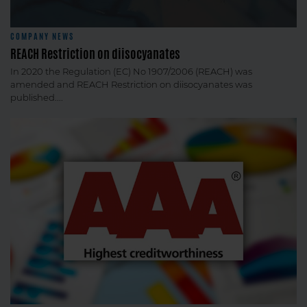
COMPANY NEWS
REACH Restriction on diisocyanates
In 2020 the Regulation (EC) No 1907/2006 (REACH) was
amended and REACH Restriction on diisocyanates was
published....