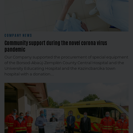
COMPANY NEWS
Community support during the novel corona virus
pandemic
Our Company supported the procurement of special equipment
of the Borsod-Abaúj-Zemplén County Central Hospital and the
University Educating Hospital and the Kazincbarcika town
hospital with a donation....