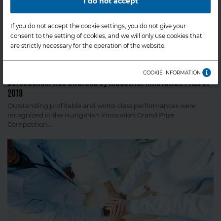
I do not accept
If you do not accept the cookie settings, you do not give your
consent to the setting of cookies, and we will only use cookies that
are strictly necessary for the operation of the website.
COMPANY NEWS
COOKIE INFORMATION
BorsodChem was awarded by Industrial Innovation Prize of
2019
Outstanding profitable and world-class performances were
recognized in the Hungarian Innovation Grand Prize
Competition....