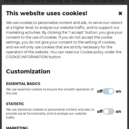
on the right track in building our company. As the rating of
our enterprise has been performed strictly in view of
×
This website uses cookies!
professional considerations, while no application or
registration is possible for this rating, the Bisnode
We use cookies to personalize content and ads, to serve our visitors
certificate is a truly positive distinction for our company on
at a higher level, to analyze our website traffic, and to support our
the market.
marketing activities. By clicking the "I accept" button, you give your
consent to the use of cookies. If you do not accept the cookie
BorsodChem Zrt. has received Bisnode's AAA (triple-A)
settings, you do not give your consent to the setting of cookies,
and we will only use cookies that are strictly necessary for the
certificate, which belongs to only 0.63% of the
operation of the website. You can read our Cookie policy under the
companies in Hungary, and it indicates that the
COOKIE INFORMATION button.
financial risk of establishing business relations with our
company is extraordinarily low.
Customization
The basis of the Bisnode certificate is Bisnode's rating
system, which has been used for rating companies in view
ESSENTIAL BASICS
of their reliability since 1908. Issued with AAA, AA, and A
We use essential cookies to ensure the smooth operation of
off
on
the site.
ratings, Bisnode certificates indicate the stability of
companies, and that companies in possession of such
STATISTIC
ratings – i.e. Bisnode certificates – have steady financial
We use statistical cookies to personalize content and ads, to
off
on
standing. The AAA company rating was introduced in 1989,
provide social functionality, and to analyze our website
traffic.
and firms have had the opportunity to demonstrate their
business reliability in the form of certificates as well since
MARKETING