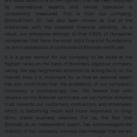
are rated based on a proven system that has been designed
by international experts, and whose operation is
consistently measured. This is how our company,
BorsodChem Zrt. has also been chosen as one of the
enterprises with the steadiest financial standing. As a
result, our enterprise belongs to that 9.82% of Hungarian
companies that have the most solid financial foundations,
i.e. are in possession of some kind of Bisnode certificate.
It is a great honour for our company to be listed at the
highest ranks on the basis of Bisnode's objective company
rating. We pay heightened attention to acting fairly on the
market, thus it is important for us that an external expert
has also confirmed that the probability of our company's
insolvency is outstandingly low. We believe that with
reliance on the Bisnode certificate, we can further enhance
trust towards our customers, contractors, and employees,
which is becoming more and more important in long-
term, stable business relations. For us, the fact that
Bisnode, as an independent expert, has acknowledged the
stability of our company, conveys the message that we are