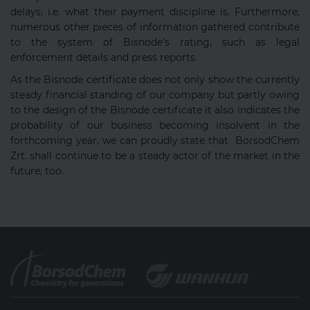
delays, i.e. what their payment discipline is. Furthermore,
numerous other pieces of information gathered contribute
to the system of Bisnode's rating, such as legal
enforcement details and press reports.
As the Bisnode certificate does not only show the currently
steady financial standing of our company but partly owing
to the design of the Bisnode certificate it also indicates the
probability of our business becoming insolvent in the
forthcoming year, we can proudly state that BorsodChem
Zrt. shall continue to be a steady actor of the market in the
future, too.