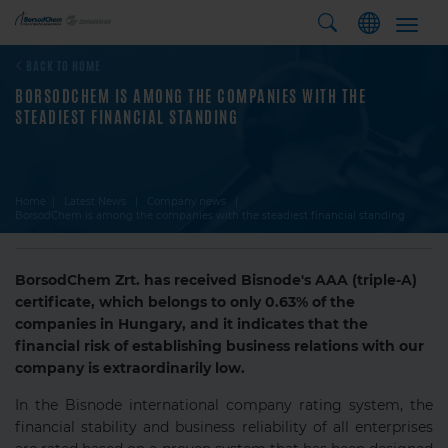
Toggl
navig
BACK TO HOME
BORSODCHEM IS AMONG THE COMPANIES WITH THE
STEADIEST FINANCIAL STANDING
Home
Latest News
Company news
BorsodChem is among the companies with the steadiest financial standing
BorsodChem Zrt. has received Bisnode's AAA (triple-A)
certificate, which belongs to only 0.63% of the
companies in Hungary, and it indicates that the
financial risk of establishing business relations with our
company is extraordinarily low.
In the Bisnode international company rating system, the
financial stability and business reliability of all enterprises