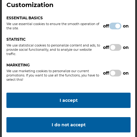
Customization
FEATURES
ESSENTIAL BASICS
We use essential cookies to ensure the smooth operation of
HCL Content :
min. 30 m/m%
off
on
the site.
STATISTIC
INDUSTRIAL SEGMENT
We use statistical cookies to personalize content and ads, to
off
on
provide social functionality, and to analyze our website
traffic.
Metal Industry, Chemical Industry, Water- and Waste Water
Treatment, Ore and Mineral Processing, Oil and Natural Gas
MARKETING
Extraction
We use marketing cookies to personalize our current
off
on
promotions. If you want to use all the functions, you have to
select this!
RELATED PRODUCTS
I accept
Hydrochloric Acid Solution (Synthetic grade)
Hydrochloric Acid Solution (Technical grade)
I do not accept
APPLICATIONS