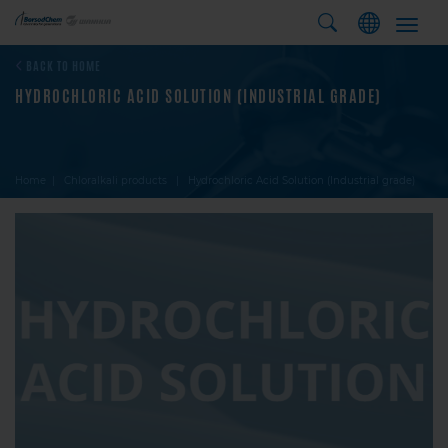
Toggl
navig
BACK TO HOME
HYDROCHLORIC ACID SOLUTION (INDUSTRIAL GRADE)
Home
Chloralkali products
Hydrochloric Acid Solution (Industrial grade)